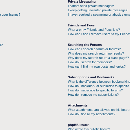
Private Messaging
I cannot send private messages!
I keep getting unwanted private messages!
 user listings?
I have received a spamming or abusive emai
Friends and Foes
What are my Friends and Foes lists?
How can I add / remove users to my Friends
Searching the Forums
n?
How can I search a forum or forums?
Why does my search return no results?
Why does my search return a blank page!?
How do I search for members?
How can I find my own posts and topics?
Subscriptions and Bookmarks
What is the difference between bookmarking
How do I bookmark or subscribe to specific 
How do I subscribe to specific forums?
How do I remove my subscriptions?
Attachments
What attachments are allowed on this board
How do I find all my attachments?
phpBB Issues
Who wrote this bulletin board?