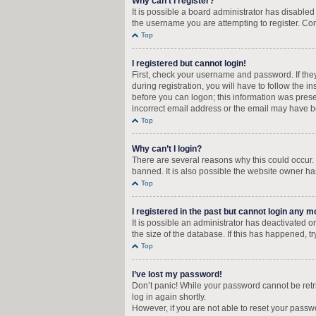
Why can’t I register?
It is possible a board administrator has disable
the username you are attempting to register. Con
Top
I registered but cannot login!
First, check your username and password. If the
during registration, you will have to follow the i
before you can logon; this information was presen
incorrect email address or the email may have bee
Top
Why can’t I login?
There are several reasons why this could occur.
banned. It is also possible the website owner has
Top
I registered in the past but cannot login any m
It is possible an administrator has deactivated
the size of the database. If this has happened, t
Top
I’ve lost my password!
Don’t panic! While your password cannot be retrie
log in again shortly.
However, if you are not able to reset your passw