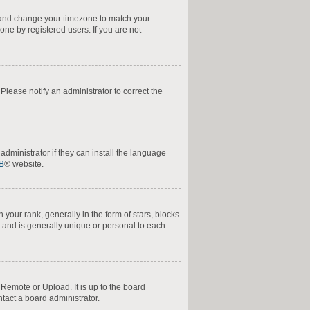
nel and change your timezone to match your
one by registered users. If you are not
. Please notify an administrator to correct the
administrator if they can install the language
B
® website.
ur rank, generally in the form of stars, blocks
 and is generally unique or personal to each
 Remote or Upload. It is up to the board
tact a board administrator.