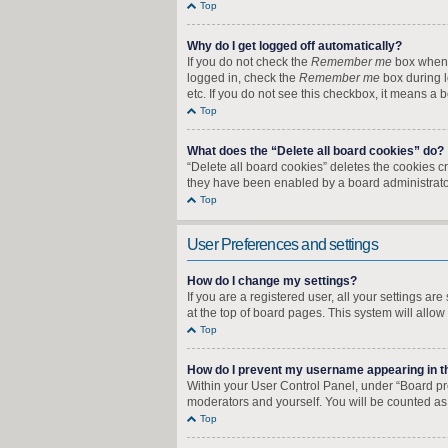
Top
Why do I get logged off automatically?
If you do not check the
Remember me
box when y
logged in, check the
Remember me
box during l
etc. If you do not see this checkbox, it means a 
Top
What does the “Delete all board cookies” do?
“Delete all board cookies” deletes the cookies 
they have been enabled by a board administrator
Top
User Preferences and settings
How do I change my settings?
If you are a registered user, all your settings a
at the top of board pages. This system will allow
Top
How do I prevent my username appearing in the
Within your User Control Panel, under “Board pre
moderators and yourself. You will be counted as
Top