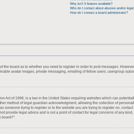
Why isn’t X feature available?
Who do I contact about abusive and/or legal 
How do I contact a board administrator?
r of the board as to whether you need to register in order to post messages. However;
finable avatar images, private messaging, emailing of fellow users, usergroup subscr
on Act of 1998, is a law in the United States requiring websites which can potential
ther method of legal guardian acknowledgment, allowing the collection of personall
u as someone trying to register or to the website you are trying to register on, contac
t provide legal advice and is not a point of contact for legal concerns of any kind,
s board?”.