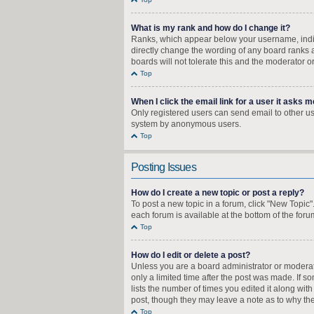
What is my rank and how do I change it?
Ranks, which appear below your username, indica
directly change the wording of any board ranks a
boards will not tolerate this and the moderator o
Top
When I click the email link for a user it asks m
Only registered users can send email to other user
system by anonymous users.
Top
Posting Issues
How do I create a new topic or post a reply?
To post a new topic in a forum, click "New Topic"
each forum is available at the bottom of the for
Top
How do I edit or delete a post?
Unless you are a board administrator or moderator
only a limited time after the post was made. If s
lists the number of times you edited it along wit
post, though they may leave a note as to why the
Top