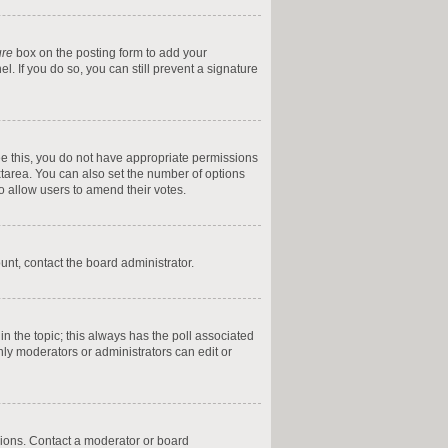
ure
box on the posting form to add your
l. If you do so, you can still prevent a signature
 see this, you do not have appropriate permissions
textarea. You can also set the number of options
 to allow users to amend their votes.
ount, contact the board administrator.
t in the topic; this always has the poll associated
only moderators or administrators can edit or
sions. Contact a moderator or board