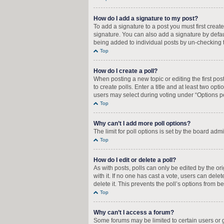
How do I add a signature to my post?
To add a signature to a post you must first crea
signature. You can also add a signature by defaul
being added to individual posts by un-checking t
Top
How do I create a poll?
When posting a new topic or editing the first pos
to create polls. Enter a title and at least two op
users may select during voting under “Options per u
Top
Why can’t I add more poll options?
The limit for poll options is set by the board adm
Top
How do I edit or delete a poll?
As with posts, polls can only be edited by the orig
with it. If no one has cast a vote, users can del
delete it. This prevents the poll’s options from
Top
Why can’t I access a forum?
Some forums may be limited to certain users or 