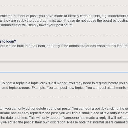
te the number of posts you have made or identify certain users, e.g. moderators a
s they are set by the board administrator. Please do not abuse the board by posting
r administrator will simply lower your post count.
e to login?
s via the built-in email form, and only if the administrator has enabled this feature
. To post a reply to a topic, click "Post Reply". You may need to register before you 
um and topic screens. Example: You can post new topics, You can post attachments, 
, you can only edit or delete your own posts. You can edit a post by clicking the ed
omeone has already replied to the post, you will find a small piece of text output bel
h the date and time. This will only appear if someone has made a reply; it will not ap
y’ve edited the post at their own discretion. Please note that normal users cannot