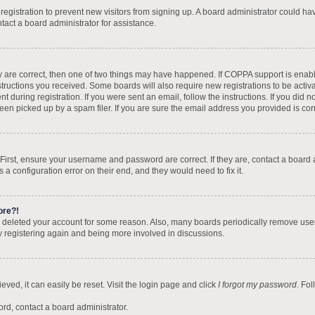
d registration to prevent new visitors from signing up. A board administrator could 
tact a board administrator for assistance.
y are correct, then one of two things may have happened. If COPPA support is enab
nstructions you received. Some boards will also require new registrations to be activa
t during registration. If you were sent an email, follow the instructions. If you did
n picked up by a spam filer. If you are sure the email address you provided is corre
 First, ensure your username and password are correct. If they are, contact a board
 a configuration error on their end, and they would need to fix it.
ore?!
 or deleted your account for some reason. Also, many boards periodically remove use
ry registering again and being more involved in discussions.
ved, it can easily be reset. Visit the login page and click
I forgot my password
. Fo
ord, contact a board administrator.