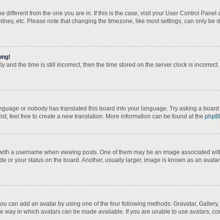
one different from the one you are in. If this is the case, visit your User Control Pa
dney, etc. Please note that changing the timezone, like most settings, can only be d
ong!
 and the time is still incorrect, then the time stored on the server clock is incorrect
language or nobody has translated this board into your language. Try asking a board 
st, feel free to create a new translation. More information can be found at the
phpB
th a username when viewing posts. One of them may be an image associated with yo
e or your status on the board. Another, usually larger, image is known as an avatar
you can add an avatar by using one of the four following methods: Gravatar, Gallery,
e way in which avatars can be made available. If you are unable to use avatars, con