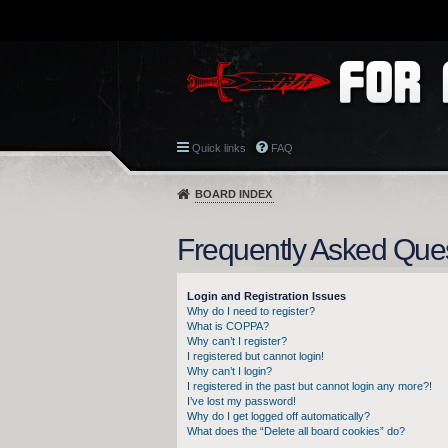
Quick links
FAQ
BOARD INDEX
Frequently Asked Que
Login and Registration Issues
Why do I need to register?
What is COPPA?
Why can’t I register?
I registered but cannot login!
Why can’t I login?
I registered in the past but cannot login any more?!
I’ve lost my password!
Why do I get logged off automatically?
What does the “Delete all board cookies” do?