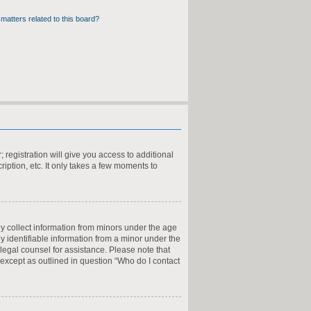
matters related to this board?
 registration will give you access to additional
iption, etc. It only takes a few moments to
ly collect information from minors under the age
y identifiable information from a minor under the
t legal counsel for assistance. Please note that
 except as outlined in question “Who do I contact