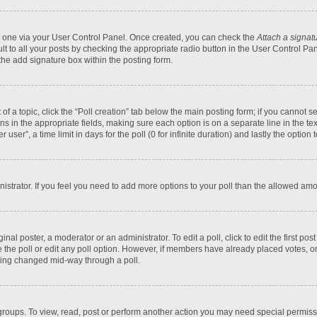
te one via your User Control Panel. Once created, you can check the
Attach a signat
t to all your posts by checking the appropriate radio button in the User Control Pane
he add signature box within the posting form.
t of a topic, click the “Poll creation” tab below the main posting form; if you cannot
tions in the appropriate fields, making sure each option is on a separate line in the 
ser”, a time limit in days for the poll (0 for infinite duration) and lastly the option
inistrator. If you feel you need to add more options to your poll than the allowed am
inal poster, a moderator or an administrator. To edit a poll, click to edit the first pos
ete the poll or edit any poll option. However, if members have already placed votes, 
 being changed mid-way through a poll.
groups. To view, read, post or perform another action you may need special permis