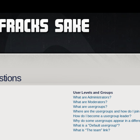
stions
User Levels and Groups
What are Administrators?
What are Moderators?
What are usergroups?
Where are the usergroups and how do I join
How do I become a usergroup leader?
Why do some usergroups appear in a differe
What is a “Default usergroup”?
What is “The team” link?