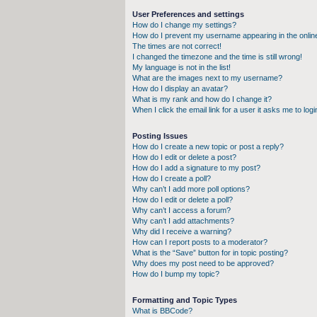
User Preferences and settings
How do I change my settings?
How do I prevent my username appearing in the online
The times are not correct!
I changed the timezone and the time is still wrong!
My language is not in the list!
What are the images next to my username?
How do I display an avatar?
What is my rank and how do I change it?
When I click the email link for a user it asks me to logi
Posting Issues
How do I create a new topic or post a reply?
How do I edit or delete a post?
How do I add a signature to my post?
How do I create a poll?
Why can’t I add more poll options?
How do I edit or delete a poll?
Why can’t I access a forum?
Why can’t I add attachments?
Why did I receive a warning?
How can I report posts to a moderator?
What is the “Save” button for in topic posting?
Why does my post need to be approved?
How do I bump my topic?
Formatting and Topic Types
What is BBCode?