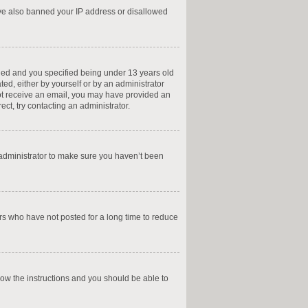
have also banned your IP address or disallowed
led and you specified being under 13 years old
ted, either by yourself or by an administrator
 not receive an email, you may have provided an
ct, try contacting an administrator.
 administrator to make sure you haven’t been
rs who have not posted for a long time to reduce
llow the instructions and you should be able to