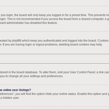
ou login, the board will only keep you logged in for a preset time. This prevents 
ogin. This is not recommended if you access the board from a shared computer, e.g. l
board administrator has disabled this feature.
created by phpBB which keep you authenticated and logged into the board. Cookies a
. If you are having login or logout problems, deleting board cookies may help.
re stored in the board database. To alter them, visit your User Control Panel; a link 
 you to change all your settings and preferences.
 online user listings?
ferences”, you will find the option
Hide your online status
. Enable this option and 
 a hidden user.