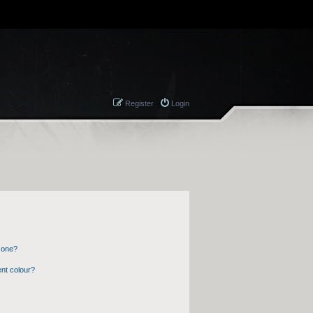
Register
Login
 one?
nt colour?