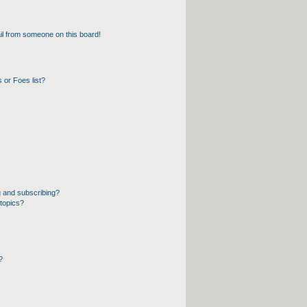
l from someone on this board!
 or Foes list?
 and subscribing?
topics?
?