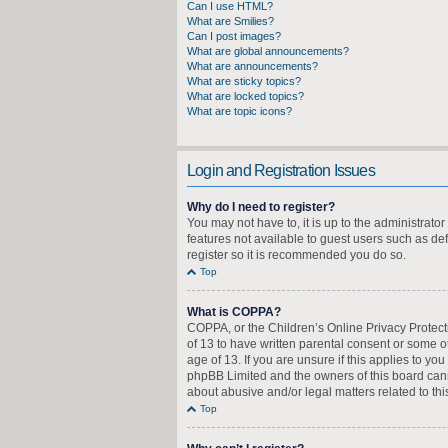
Can I use HTML?
What are Smilies?
Can I post images?
What are global announcements?
What are announcements?
What are sticky topics?
What are locked topics?
What are topic icons?
Login and Registration Issues
Why do I need to register?
You may not have to, it is up to the administrato
features not available to guest users such as de
register so it is recommended you do so.
Top
What is COPPA?
COPPA, or the Children’s Online Privacy Protecti
of 13 to have written parental consent or some o
age of 13. If you are unsure if this applies to yo
phpBB Limited and the owners of this board canno
about abusive and/or legal matters related to thi
Top