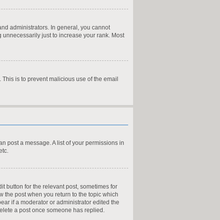
nd administrators. In general, you cannot
 unnecessarily just to increase your rank. Most
. This is to prevent malicious use of the email
can post a message. A list of your permissions in
etc.
it button for the relevant post, sometimes for
ow the post when you return to the topic which
pear if a moderator or administrator edited the
 delete a post once someone has replied.