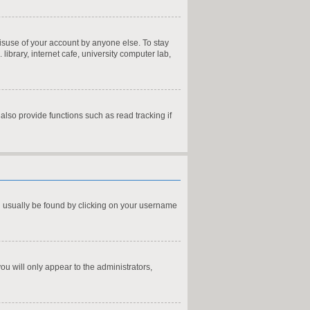
misuse of your account by anyone else. To stay
ibrary, internet cafe, university computer lab,
lso provide functions such as read tracking if
can usually be found by clicking on your username
you will only appear to the administrators,