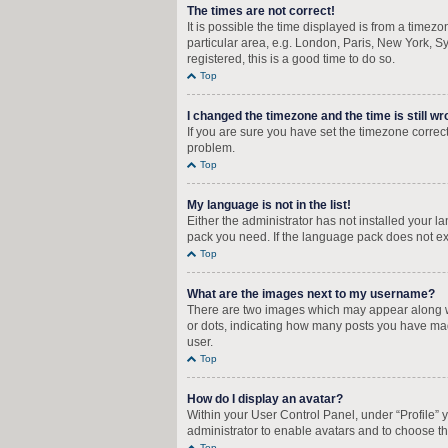
The times are not correct!
It is possible the time displayed is from a timez
particular area, e.g. London, Paris, New York, Sy
registered, this is a good time to do so.
Top
I changed the timezone and the time is still wr
If you are sure you have set the timezone correctly
problem.
Top
My language is not in the list!
Either the administrator has not installed your 
pack you need. If the language pack does not exi
Top
What are the images next to my username?
There are two images which may appear along wi
or dots, indicating how many posts you have mad
user.
Top
How do I display an avatar?
Within your User Control Panel, under “Profile” 
administrator to enable avatars and to choose th
Top