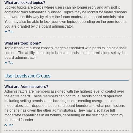
What are locked topics?
Locked topics are topics where users can no longer reply and any poll it
contained was automatically ended. Topics may be locked for many reasons
and were set this way by either the forum moderator or board administrator.
You may also be able to lock your own topics depending on the permissions
you are granted by the board administrator.
Top
What are topic icons?
Topic icons are author chosen images associated with posts to indicate their
content. The ability to use topic icons depends on the permissions set by the
board administrator.
Top
User Levels and Groups
What are Administrators?
Administrators are members assigned with the highest level of control over
the entire board. These members can control all facets of board operation,
including setting permissions, banning users, creating usergroups or
moderators, etc., dependent upon the board founder and what permissions
he or she has given the other administrators. They may also have full
moderator capabilities in all forums, depending on the settings put forth by
the board founder.
Top