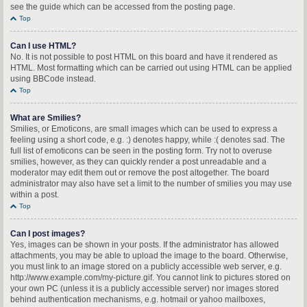
see the guide which can be accessed from the posting page.
Top
Can I use HTML?
No. It is not possible to post HTML on this board and have it rendered as
HTML. Most formatting which can be carried out using HTML can be applied
using BBCode instead.
Top
What are Smilies?
Smilies, or Emoticons, are small images which can be used to express a
feeling using a short code, e.g. :) denotes happy, while :( denotes sad. The
full list of emoticons can be seen in the posting form. Try not to overuse
smilies, however, as they can quickly render a post unreadable and a
moderator may edit them out or remove the post altogether. The board
administrator may also have set a limit to the number of smilies you may use
within a post.
Top
Can I post images?
Yes, images can be shown in your posts. If the administrator has allowed
attachments, you may be able to upload the image to the board. Otherwise,
you must link to an image stored on a publicly accessible web server, e.g.
http://www.example.com/my-picture.gif. You cannot link to pictures stored on
your own PC (unless it is a publicly accessible server) nor images stored
behind authentication mechanisms, e.g. hotmail or yahoo mailboxes,