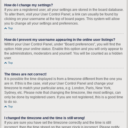
How do I change my settings?
If you are a registered user, all your settings are stored in the board database.
To alter them, visit your User Control Panel; a link can usually be found by
clicking on your username at the top of board pages. This system will allow
you to change all your settings and preferences.
Top
How do I prevent my username appearing in the online user listings?
Within your User Control Panel, under “Board preferences”, you will find the
option
Hide your online status
. Enable this option and you will only appear to
the administrators, moderators and yourself. You will be counted as a hidden
user.
Top
The times are not correct!
It is possible the time displayed is from a timezone different from the one you
are in. If this is the case, visit your User Control Panel and change your
timezone to match your particular area, e.g. London, Paris, New York,
Sydney, etc. Please note that changing the timezone, like most settings, can
only be done by registered users. If you are not registered, this is a good time
to do so.
Top
I changed the timezone and the time is still wrong!
If you are sure you have set the timezone correctly and the time is still
incorrect, then the time stored on the server clock is incorrect. Please notify