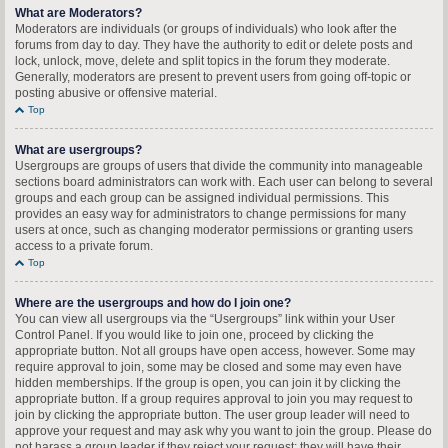
What are Moderators?
Moderators are individuals (or groups of individuals) who look after the
forums from day to day. They have the authority to edit or delete posts and
lock, unlock, move, delete and split topics in the forum they moderate.
Generally, moderators are present to prevent users from going off-topic or
posting abusive or offensive material.
Top
What are usergroups?
Usergroups are groups of users that divide the community into manageable
sections board administrators can work with. Each user can belong to several
groups and each group can be assigned individual permissions. This
provides an easy way for administrators to change permissions for many
users at once, such as changing moderator permissions or granting users
access to a private forum.
Top
Where are the usergroups and how do I join one?
You can view all usergroups via the “Usergroups” link within your User
Control Panel. If you would like to join one, proceed by clicking the
appropriate button. Not all groups have open access, however. Some may
require approval to join, some may be closed and some may even have
hidden memberships. If the group is open, you can join it by clicking the
appropriate button. If a group requires approval to join you may request to
join by clicking the appropriate button. The user group leader will need to
approve your request and may ask why you want to join the group. Please do
not harass a group leader if they reject your request; they will have their