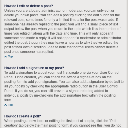
How do I edit or delete a post?
Unless you are a board administrator or moderator, you can only edit or
delete your own posts. You can edit a post by clicking the edit button for the
relevant post, sometimes for only a limited time after the post was made. If
someone has already replied to the post, you will find a small piece of text
output below the post when you return to the topic which lists the number of
times you edited it along with the date and time. This will only appear if
someone has made a reply; it will not appear if a moderator or administrator
edited the post, though they may leave a note as to why they’ve edited the
post at their own discretion. Please note that normal users cannot delete a
post once someone has replied.
Top
How do I add a signature to my post?
To add a signature to a post you must first create one via your User Control
Panel. Once created, you can check the
Attach a signature
box on the
posting form to add your signature. You can also add a signature by default to
all your posts by checking the appropriate radio button in the User Control
Panel. If you do so, you can still prevent a signature being added to
individual posts by un-checking the add signature box within the posting
form.
Top
How do I create a poll?
When posting a new topic or editing the first post of a topic, click the “Poll
creation” tab below the main posting form; if you cannot see this, you do not