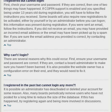
I registered but cannot login!
First, check your username and password. If they are correct, then one of two
things may have happened. If COPPA support is enabled and you specified
being under 13 years old during registration, you will have to follow the
instructions you received. Some boards will also require new registrations to
be activated, either by yourself or by an administrator before you can logon;
this information was present during registration. If you were sent an email,
follow the instructions. If you did not receive an email, you may have provided
an incorrect email address or the email may have been picked up by a spam
filer. If you are sure the email address you provided is correct, try contacting
an administrator.
Top
Why can’t I login?
There are several reasons why this could occur. First, ensure your username
and password are correct. If they are, contact a board administrator to make
sure you haven’t been banned. It is also possible the website owner has a
configuration error on their end, and they would need to fix it.
Top
I registered in the past but cannot login any more?!
It is possible an administrator has deactivated or deleted your account for
some reason. Also, many boards periodically remove users who have not
posted for a long time to reduce the size of the database. If this has
happened, try registering again and being more involved in discussions.
Top