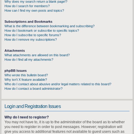
Why does my search return a blank page!?
How do I search for members?
How can I find my own posts and topics?
Subscriptions and Bookmarks
What is the difference between bookmarking and subscribing?
How do I bookmark or subscribe to specific topics?
How do I subscribe to specific forums?
How do I remove my subscriptions?
Attachments
What attachments are allowed on this board?
How do I find all my attachments?
phpBB Issues
Who wrote this bulletin board?
Why isn’t X feature available?
Who do I contact about abusive and/or legal matters related to this board?
How do I contact a board administrator?
Login and Registration Issues
Why do I need to register?
You may not have to, it is up to the administrator of the board as to whether
you need to register in order to post messages. However; registration will
give you access to additional features not available to guest users such as