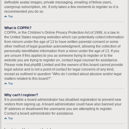
definable avatar images, private messaging, emailing of fellow users,
usergroup subscription, etc. It only takes a few moments to register so it is
recommended you do so.
Top
What is COPPA?
COPPA, or the Children’s Online Privacy Protection Act of 1998, is a law in
the United States requiring websites which can potentially collect information
from minors under the age of 13 to have written parental consent or some
other method of legal guardian acknowledgment, allowing the collection of
personally identifiable information from a minor under the age of 13. If you
are unsure if this applies to you as someone trying to register or to the
website you are trying to register on, contact legal counsel for assistance.
Please note that phpBB Limited and the owners of this board cannot provide
legal advice and is not a point of contact for legal concerns of any kind,
except as outlined in question “Who do I contact about abusive and/or legal
matters related to this board?”.
Top
Why can’t I register?
It is possible a board administrator has disabled registration to prevent new
visitors from signing up. A board administrator could have also banned your
IP address or disallowed the username you are attempting to register.
Contact a board administrator for assistance.
Top