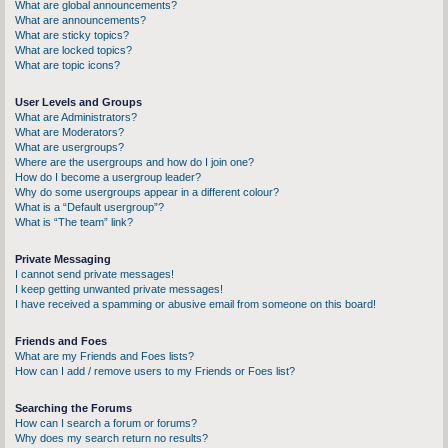
What are global announcements?
What are announcements?
What are sticky topics?
What are locked topics?
What are topic icons?
User Levels and Groups
What are Administrators?
What are Moderators?
What are usergroups?
Where are the usergroups and how do I join one?
How do I become a usergroup leader?
Why do some usergroups appear in a different colour?
What is a “Default usergroup”?
What is “The team” link?
Private Messaging
I cannot send private messages!
I keep getting unwanted private messages!
I have received a spamming or abusive email from someone on this board!
Friends and Foes
What are my Friends and Foes lists?
How can I add / remove users to my Friends or Foes list?
Searching the Forums
How can I search a forum or forums?
Why does my search return no results?