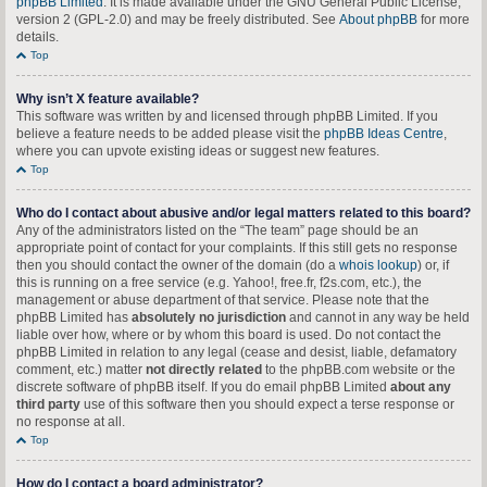
phpBB Limited
. It is made available under the GNU General Public License,
version 2 (GPL-2.0) and may be freely distributed. See
About phpBB
for more
details.
Top
Why isn’t X feature available?
This software was written by and licensed through phpBB Limited. If you
believe a feature needs to be added please visit the
phpBB Ideas Centre
,
where you can upvote existing ideas or suggest new features.
Top
Who do I contact about abusive and/or legal matters related to this board?
Any of the administrators listed on the “The team” page should be an
appropriate point of contact for your complaints. If this still gets no response
then you should contact the owner of the domain (do a
whois lookup
) or, if
this is running on a free service (e.g. Yahoo!, free.fr, f2s.com, etc.), the
management or abuse department of that service. Please note that the
phpBB Limited has
absolutely no jurisdiction
and cannot in any way be held
liable over how, where or by whom this board is used. Do not contact the
phpBB Limited in relation to any legal (cease and desist, liable, defamatory
comment, etc.) matter
not directly related
to the phpBB.com website or the
discrete software of phpBB itself. If you do email phpBB Limited
about any
third party
use of this software then you should expect a terse response or
no response at all.
Top
How do I contact a board administrator?