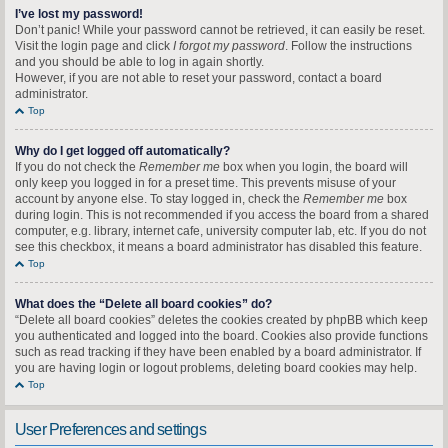
I’ve lost my password!
Don’t panic! While your password cannot be retrieved, it can easily be reset.
Visit the login page and click
I forgot my password
. Follow the instructions
and you should be able to log in again shortly.
However, if you are not able to reset your password, contact a board
administrator.
Top
Why do I get logged off automatically?
If you do not check the
Remember me
box when you login, the board will
only keep you logged in for a preset time. This prevents misuse of your
account by anyone else. To stay logged in, check the
Remember me
box
during login. This is not recommended if you access the board from a shared
computer, e.g. library, internet cafe, university computer lab, etc. If you do not
see this checkbox, it means a board administrator has disabled this feature.
Top
What does the “Delete all board cookies” do?
“Delete all board cookies” deletes the cookies created by phpBB which keep
you authenticated and logged into the board. Cookies also provide functions
such as read tracking if they have been enabled by a board administrator. If
you are having login or logout problems, deleting board cookies may help.
Top
User Preferences and settings