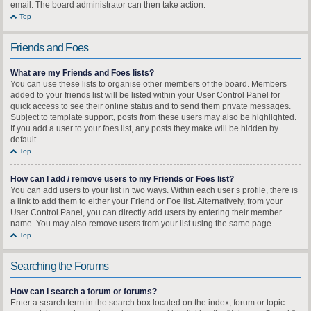
email. The board administrator can then take action.
Top
Friends and Foes
What are my Friends and Foes lists?
You can use these lists to organise other members of the board. Members
added to your friends list will be listed within your User Control Panel for
quick access to see their online status and to send them private messages.
Subject to template support, posts from these users may also be highlighted.
If you add a user to your foes list, any posts they make will be hidden by
default.
Top
How can I add / remove users to my Friends or Foes list?
You can add users to your list in two ways. Within each user’s profile, there is
a link to add them to either your Friend or Foe list. Alternatively, from your
User Control Panel, you can directly add users by entering their member
name. You may also remove users from your list using the same page.
Top
Searching the Forums
How can I search a forum or forums?
Enter a search term in the search box located on the index, forum or topic