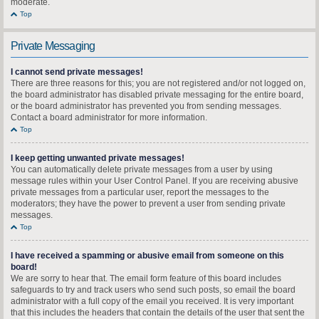
moderate.
Top
Private Messaging
I cannot send private messages!
There are three reasons for this; you are not registered and/or not logged on,
the board administrator has disabled private messaging for the entire board,
or the board administrator has prevented you from sending messages.
Contact a board administrator for more information.
Top
I keep getting unwanted private messages!
You can automatically delete private messages from a user by using
message rules within your User Control Panel. If you are receiving abusive
private messages from a particular user, report the messages to the
moderators; they have the power to prevent a user from sending private
messages.
Top
I have received a spamming or abusive email from someone on this
board!
We are sorry to hear that. The email form feature of this board includes
safeguards to try and track users who send such posts, so email the board
administrator with a full copy of the email you received. It is very important
that this includes the headers that contain the details of the user that sent the