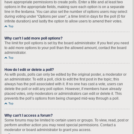
have appropriate permissions to create polls. Enter a title and at least two
options in the appropriate fields, making sure each option is on a separate
line in the textarea. You can also set the number of options users may select
during voting under “Options per user”, a time limit in days for the poll (0 for
infinite duration) and lastly the option to allow users to amend their votes.
Top
Why can’t I add more poll options?
The limit for poll options is set by the board administrator. If you feel you need
to add more options to your poll than the allowed amount, contact the board
administrator.
Top
How do I edit or delete a poll?
As with posts, polls can only be edited by the original poster, a moderator or
an administrator. To edit a poll, click to edit the first post in the topic; this
always has the poll associated with it. If no one has cast a vote, users can
delete the poll or edit any poll option. However, if members have already
placed votes, only moderators or administrators can edit or delete it. This
prevents the poll’s options from being changed mid-way through a poll.
Top
Why can’t I access a forum?
Some forums may be limited to certain users or groups. To view, read, post or
perform another action you may need special permissions. Contact a
moderator or board administrator to grant you access.