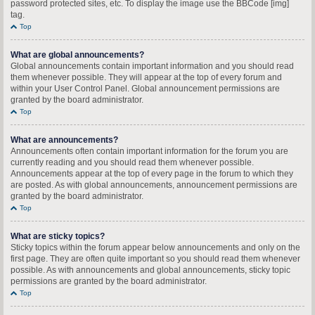
password protected sites, etc. To display the image use the BBCode [img]
tag.
Top
What are global announcements?
Global announcements contain important information and you should read
them whenever possible. They will appear at the top of every forum and
within your User Control Panel. Global announcement permissions are
granted by the board administrator.
Top
What are announcements?
Announcements often contain important information for the forum you are
currently reading and you should read them whenever possible.
Announcements appear at the top of every page in the forum to which they
are posted. As with global announcements, announcement permissions are
granted by the board administrator.
Top
What are sticky topics?
Sticky topics within the forum appear below announcements and only on the
first page. They are often quite important so you should read them whenever
possible. As with announcements and global announcements, sticky topic
permissions are granted by the board administrator.
Top