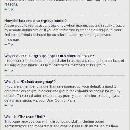
reasons.
Top
How do I become a usergroup leader?
A usergroup leader is usually assigned when usergroups are initially created
by a board administrator. If you are interested in creating a usergroup, your
first point of contact should be an administrator; try sending a private
message.
Top
Why do some usergroups appear in a different colour?
It is possible for the board administrator to assign a colour to the members of
a usergroup to make it easy to identify the members of this group.
Top
What is a “Default usergroup”?
If you are a member of more than one usergroup, your default is used to
determine which group colour and group rank should be shown for you by
default. The board administrator may grant you permission to change your
default usergroup via your User Control Panel.
Top
What is “The team” link?
This page provides you with a list of board staff, including board
administrators and moderators and other details such as the forums they