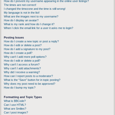
How do I prevent my username appearing in the online user listings?
The times are not correct!
I changed the timezone and the time is still wrong!
My language is not in the list!
What are the images next to my username?
How do I display an avatar?
What is my rank and how do I change it?
When I click the email link for a user it asks me to login?
Posting Issues
How do I create a new topic or post a reply?
How do I edit or delete a post?
How do I add a signature to my post?
How do I create a poll?
Why can’t I add more poll options?
How do I edit or delete a poll?
Why can’t I access a forum?
Why can’t I add attachments?
Why did I receive a warning?
How can I report posts to a moderator?
What is the “Save” button for in topic posting?
Why does my post need to be approved?
How do I bump my topic?
Formatting and Topic Types
What is BBCode?
Can I use HTML?
What are Smilies?
Can I post images?