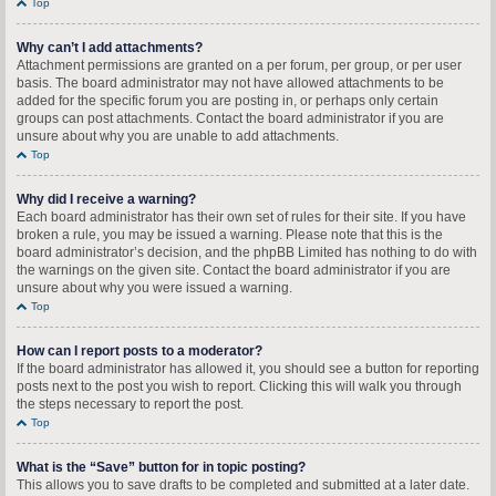
Top
Why can’t I add attachments?
Attachment permissions are granted on a per forum, per group, or per user
basis. The board administrator may not have allowed attachments to be
added for the specific forum you are posting in, or perhaps only certain
groups can post attachments. Contact the board administrator if you are
unsure about why you are unable to add attachments.
Top
Why did I receive a warning?
Each board administrator has their own set of rules for their site. If you have
broken a rule, you may be issued a warning. Please note that this is the
board administrator’s decision, and the phpBB Limited has nothing to do with
the warnings on the given site. Contact the board administrator if you are
unsure about why you were issued a warning.
Top
How can I report posts to a moderator?
If the board administrator has allowed it, you should see a button for reporting
posts next to the post you wish to report. Clicking this will walk you through
the steps necessary to report the post.
Top
What is the “Save” button for in topic posting?
This allows you to save drafts to be completed and submitted at a later date.