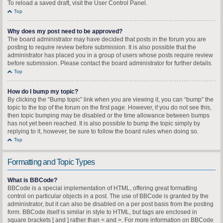
To reload a saved draft, visit the User Control Panel.
Top
Why does my post need to be approved?
The board administrator may have decided that posts in the forum you are
posting to require review before submission. It is also possible that the
administrator has placed you in a group of users whose posts require review
before submission. Please contact the board administrator for further details.
Top
How do I bump my topic?
By clicking the “Bump topic” link when you are viewing it, you can “bump” the
topic to the top of the forum on the first page. However, if you do not see this,
then topic bumping may be disabled or the time allowance between bumps
has not yet been reached. It is also possible to bump the topic simply by
replying to it, however, be sure to follow the board rules when doing so.
Top
Formatting and Topic Types
What is BBCode?
BBCode is a special implementation of HTML, offering great formatting
control on particular objects in a post. The use of BBCode is granted by the
administrator, but it can also be disabled on a per post basis from the posting
form. BBCode itself is similar in style to HTML, but tags are enclosed in
square brackets [ and ] rather than < and >. For more information on BBCode