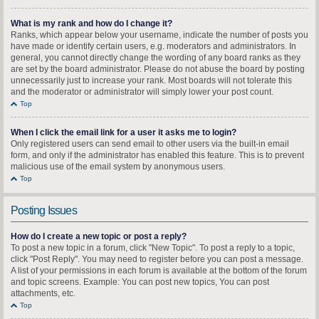
What is my rank and how do I change it?
Ranks, which appear below your username, indicate the number of posts you
have made or identify certain users, e.g. moderators and administrators. In
general, you cannot directly change the wording of any board ranks as they
are set by the board administrator. Please do not abuse the board by posting
unnecessarily just to increase your rank. Most boards will not tolerate this
and the moderator or administrator will simply lower your post count.
Top
When I click the email link for a user it asks me to login?
Only registered users can send email to other users via the built-in email
form, and only if the administrator has enabled this feature. This is to prevent
malicious use of the email system by anonymous users.
Top
Posting Issues
How do I create a new topic or post a reply?
To post a new topic in a forum, click "New Topic". To post a reply to a topic,
click "Post Reply". You may need to register before you can post a message.
A list of your permissions in each forum is available at the bottom of the forum
and topic screens. Example: You can post new topics, You can post
attachments, etc.
Top