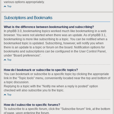
various options appropriately.
Top
Subscriptions and Bookmarks
What is the difference between bookmarking and subscribing?
In phpBB 3.0, bookmarking topics worked much like bookmarking in a web
browser. You were not alerted when there was an update. As of phpBB 3.1,
bookmarking is more like subscribing to a topic. You can be notified when a
bookmarked topic is updated. Subscribing, however, will notify you when
there is an update to a topic or forum on the board. Notification options for
bookmarks and subscriptions can be configured in the User Control Panel,
under “Board preferences”.
Top
How do I bookmark or subscribe to specific topics?
You can bookmark or subscribe to a specific topic by clicking the appropriate
link in the “Topic tools” menu, conveniently located near the top and bottom of
a topic discussion.
Replying to a topic with the “Notify me when a reply is posted” option
checked will also subscribe you to the topic.
Top
How do I subscribe to specific forums?
To subscribe to a specific forum, click the “Subscribe forum” link, at the bottom
of page, upon entering the forum.