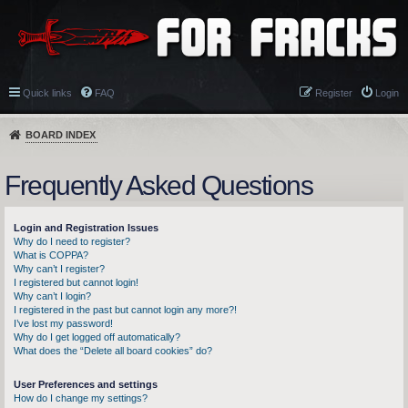
Quick links
FAQ
Register
Login
BOARD INDEX
Frequently Asked Questions
Login and Registration Issues
Why do I need to register?
What is COPPA?
Why can’t I register?
I registered but cannot login!
Why can’t I login?
I registered in the past but cannot login any more?!
I’ve lost my password!
Why do I get logged off automatically?
What does the “Delete all board cookies” do?
User Preferences and settings
How do I change my settings?