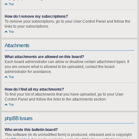
Top
How do I remove my subscriptions?
To remove your subscriptions, go to your User Control Panel and follow the
links to your subscriptions.
Top
Attachments
What attachments are allowed on this board?
Each board administrator can allow or disallow certain attachment types. If
you are unsure what is allowed to be uploaded, contact the board
administrator for assistance.
Top
How do I find all my attachments?
To find your list of attachments that you have uploaded, go to your User
Control Panel and follow the links to the attachments section.
Top
phpBB Issues
Who wrote this bulletin board?
This software (in its unmodified form) is produced, released and is copyright