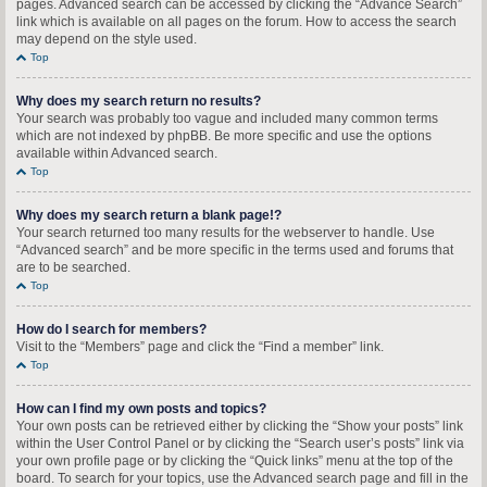
pages. Advanced search can be accessed by clicking the “Advance Search”
link which is available on all pages on the forum. How to access the search
may depend on the style used.
Top
Why does my search return no results?
Your search was probably too vague and included many common terms
which are not indexed by phpBB. Be more specific and use the options
available within Advanced search.
Top
Why does my search return a blank page!?
Your search returned too many results for the webserver to handle. Use
“Advanced search” and be more specific in the terms used and forums that
are to be searched.
Top
How do I search for members?
Visit to the “Members” page and click the “Find a member” link.
Top
How can I find my own posts and topics?
Your own posts can be retrieved either by clicking the “Show your posts” link
within the User Control Panel or by clicking the “Search user’s posts” link via
your own profile page or by clicking the “Quick links” menu at the top of the
board. To search for your topics, use the Advanced search page and fill in the