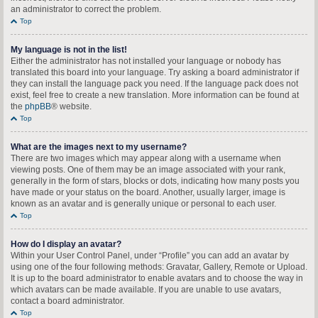
an administrator to correct the problem.
Top
My language is not in the list!
Either the administrator has not installed your language or nobody has
translated this board into your language. Try asking a board administrator if
they can install the language pack you need. If the language pack does not
exist, feel free to create a new translation. More information can be found at
the
phpBB
® website.
Top
What are the images next to my username?
There are two images which may appear along with a username when
viewing posts. One of them may be an image associated with your rank,
generally in the form of stars, blocks or dots, indicating how many posts you
have made or your status on the board. Another, usually larger, image is
known as an avatar and is generally unique or personal to each user.
Top
How do I display an avatar?
Within your User Control Panel, under “Profile” you can add an avatar by
using one of the four following methods: Gravatar, Gallery, Remote or Upload.
It is up to the board administrator to enable avatars and to choose the way in
which avatars can be made available. If you are unable to use avatars,
contact a board administrator.
Top