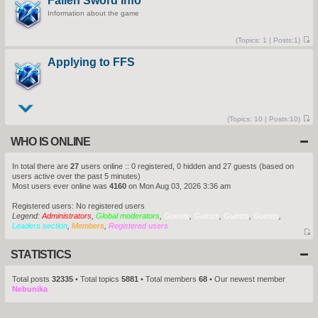
Fallen Sword Info
s
e
t
Information about the game
s
t
p
o
(
Topics:
1 |
Posts:
1)
s
V
t
i
Applying to FFS
e
w
t
h
e
l
a
t
(
Topics:
10 |
Posts:
10)
e
V
s
i
WHO IS ONLINE
t
e
p
w
o
t
s
h
In total there are
27
users online :: 0 registered, 0 hidden and 27 guests (based on
t
e
users active over the past 5 minutes)
l
Most users ever online was
4160
on Mon Aug 03, 2026 3:36 am
a
t
e
Registered users: No registered users
s
Legend:
Administrators
,
Global moderators
,
Guests
,
Guests
,
Guests
,
Guests
,
t
Leaders section
,
Members
,
Registered users
p
o
V
s
i
t
STATISTICS
e
w
Total posts
32335
• Total topics
5881
• Total members
68
• Our newest member
t
Nebunika
h
e
l