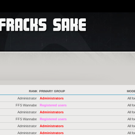
RANK
PRIMARY GROUP
MOD
Administrator
Administrators
All f
FFS Wannabe
Registered users
All f
Administrator
Administrators
All f
FFS Wannabe
Registered users
All f
Administrator
Administrators
All f
Administrator
Administrators
All f