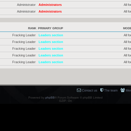
Administrator
Administrators
All f
Administrator
Administrators
All f
RANK
PRIMARY GROUP
MOD
Fracking Leader
Leaders section
All f
Fracking Leader
Leaders section
All f
Fracking Leader
Leaders section
All f
Fracking Leader
Leaders section
All f
Fracking Leader
Leaders section
All f
Contact us
The team
Me
Powered by
phpBB
® Forum Software © phpBB Limited
GZIP: On