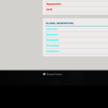
Spazpecker
UrcK
GLOBAL MODERATORS
chironex
Dulcharn
InSaNeR6
PointyHair
Undjuvion
Board index