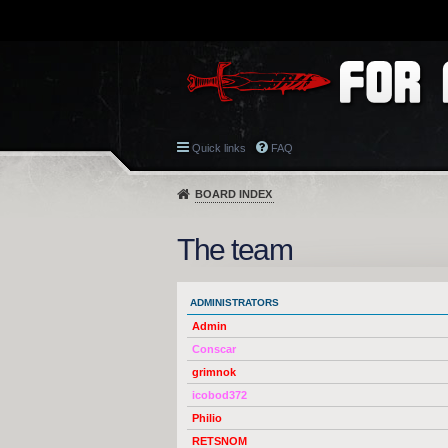
Quick links
FAQ
BOARD INDEX
The team
ADMINISTRATORS
Admin
Conscar
grimnok
icobod372
Philio
RETSNOM