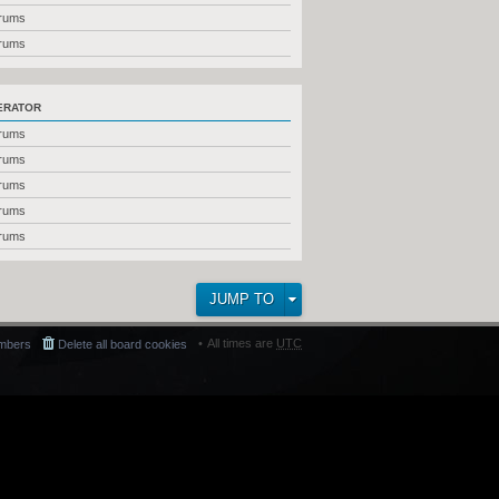
orums
orums
ERATOR
orums
orums
orums
orums
orums
JUMP TO
All times are
UTC
mbers
Delete all board cookies