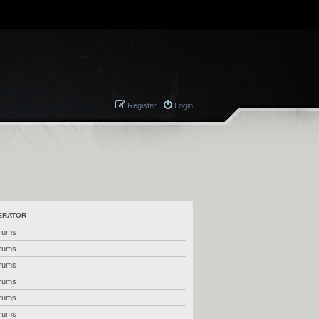
Register
Login
ERATOR
orums
orums
orums
orums
orums
orums