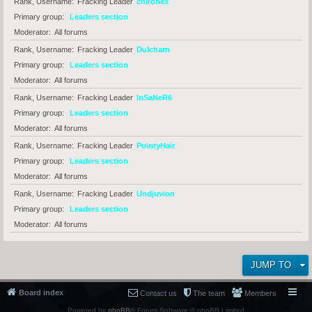
Rank, Username
Fracking Leader
chironex
Primary group
Leaders section
Moderator
All forums
Rank, Username
Fracking Leader
Dulcharn
Primary group
Leaders section
Moderator
All forums
Rank, Username
Fracking Leader
InSaNeR6
Primary group
Leaders section
Moderator
All forums
Rank, Username
Fracking Leader
PointyHair
Primary group
Leaders section
Moderator
All forums
Rank, Username
Fracking Leader
Undjuvion
Primary group
Leaders section
Moderator
All forums
JUMP TO
Board index
Contact us
The team
Members
Powered by
phpBB
® Forum Software © phpBB Limited