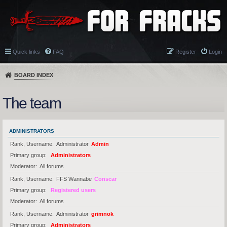
Quick links
FAQ
Register
Login
BOARD INDEX
The team
ADMINISTRATORS
Rank, Username
Administrator
Admin
Primary group
Administrators
Moderator
All forums
Rank, Username
FFS Wannabe
Conscar
Primary group
Registered users
Moderator
All forums
Rank, Username
Administrator
grimnok
Primary group
Administrators