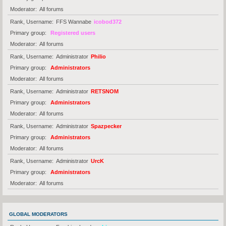
Moderator
All forums
Rank, Username
FFS Wannabe
icobod372
Primary group
Registered users
Moderator
All forums
Rank, Username
Administrator
Philio
Primary group
Administrators
Moderator
All forums
Rank, Username
Administrator
RETSNOM
Primary group
Administrators
Moderator
All forums
Rank, Username
Administrator
Spazpecker
Primary group
Administrators
Moderator
All forums
Rank, Username
Administrator
UrcK
Primary group
Administrators
Moderator
All forums
GLOBAL MODERATORS