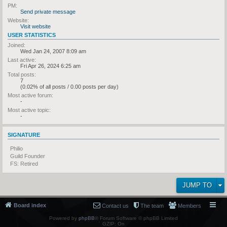
PM:
Send private message
Website:
Visit website
USER STATISTICS
Joined:
Wed Jan 24, 2007 8:09 am
Last active:
Fri Apr 26, 2024 6:25 am
Total posts:
7
(0.02% of all posts / 0.00 posts per day)
Most active forum:
-
Most active topic:
-
SIGNATURE
Philio
Guild Founder
FS: Retired
JUMP TO
Board index
Contact us
The team
Members
Powered by
phpBB
® Forum Software © phpBB Limited
GZIP: On