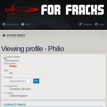
Quick links
FAQ
Register
Login
BOARD INDEX
Viewing profile - Philio
Administrator
Username:
Philio
Age:
44
Groups:
Occupation:
Company Director
Location:
United Kingdom
CONTACT PHILIO