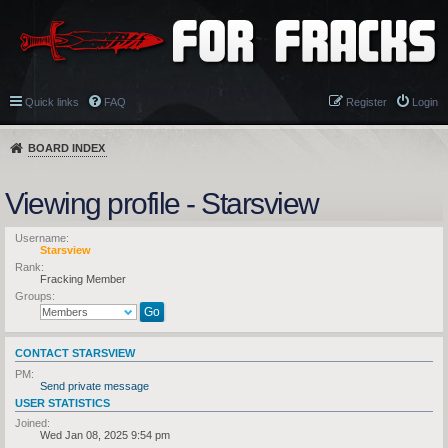
Quick links
FAQ
Register
Login
BOARD INDEX
Viewing profile - Starsview
Username:
Starsview
Rank:
Fracking Member
Groups:
CONTACT STARSVIEW
PM:
Send private message
USER STATISTICS
Joined:
Wed Jan 08, 2025 9:54 pm