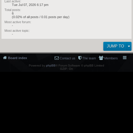
Last active:
Tue Jul 07, 2026 6:17 pm
Total posts:
6
(0.02% of all posts / 0.01 posts per day)
Most active forum:
-
Most active topic:
-
JUMP TO
Board index
Contact us
The team
Members
Powered by
phpBB
® Forum Software © phpBB Limited
GZIP: On