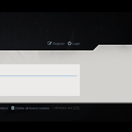
Register
Login
All times are
UTC
mbers
Delete all board cookies