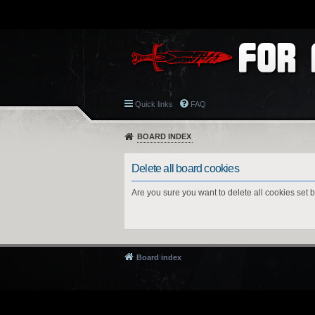
Quick links
FAQ
BOARD INDEX
Delete all board cookies
Are you sure you want to delete all cookies set 
Board index