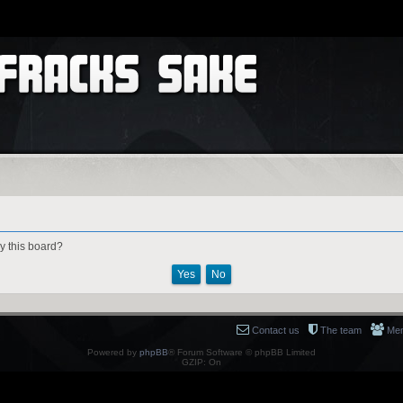
by this board?
Contact us
The team
Me
Powered by
phpBB
® Forum Software © phpBB Limited
GZIP: On