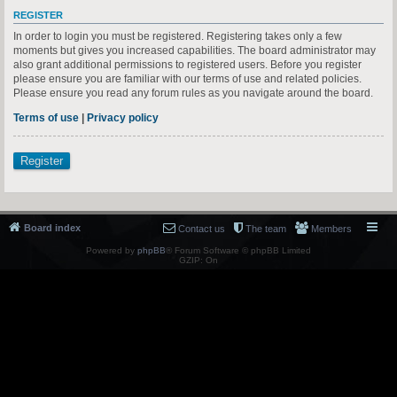
REGISTER
In order to login you must be registered. Registering takes only a few
moments but gives you increased capabilities. The board administrator may
also grant additional permissions to registered users. Before you register
please ensure you are familiar with our terms of use and related policies.
Please ensure you read any forum rules as you navigate around the board.
Terms of use
|
Privacy policy
Register
Board index
Contact us
The team
Members
Powered by
phpBB
® Forum Software © phpBB Limited
GZIP: On