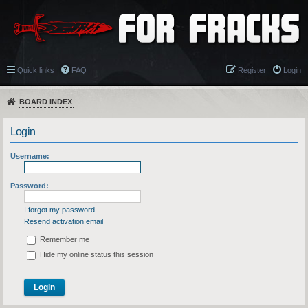
Quick links
FAQ
Register
Login
BOARD INDEX
Login
Username:
Password:
I forgot my password
Resend activation email
Remember me
Hide my online status this session