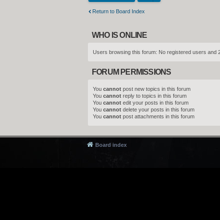
Return to Board Index
WHO IS ONLINE
Users browsing this forum: No registered users and 
FORUM PERMISSIONS
You
cannot
post new topics in this forum
You
cannot
reply to topics in this forum
You
cannot
edit your posts in this forum
You
cannot
delete your posts in this forum
You
cannot
post attachments in this forum
Board index