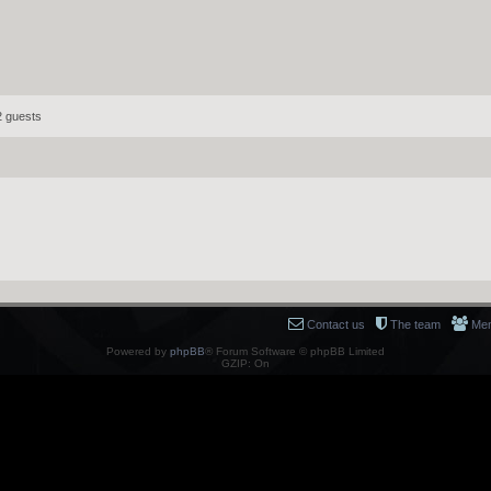
2 guests
Contact us
The team
Me
Powered by
phpBB
® Forum Software © phpBB Limited
GZIP: On