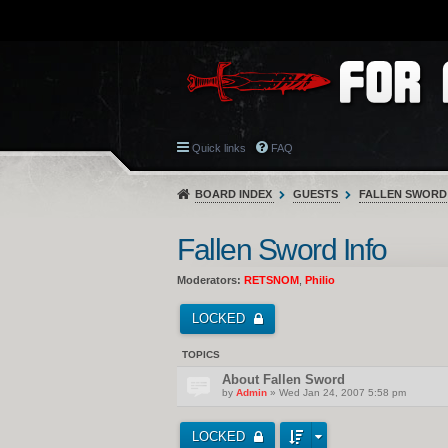
Quick links
FAQ
BOARD INDEX
GUESTS
FALLEN SWORD
Fallen Sword Info
Moderators:
RETSNOM
,
Philio
LOCKED
TOPICS
About Fallen Sword
by
Admin
» Wed Jan 24, 2007 5:58 pm
LOCKED