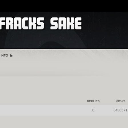
 INFO
REPLIES
VIEWS
0
6480371