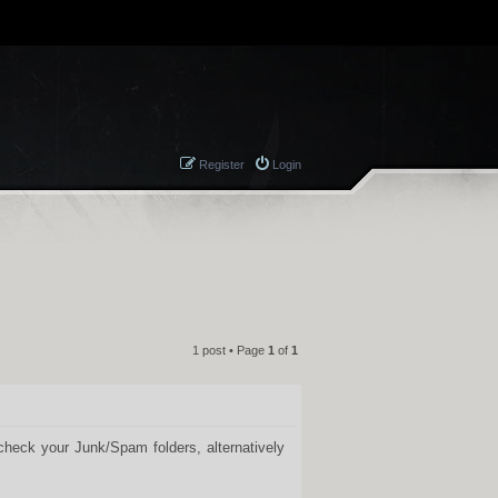
Register
Login
1 post • Page
1
of
1
QUOTE
 check your Junk/Spam folders, alternatively