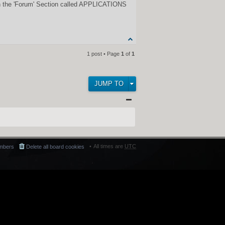
n in the 'Forum' Section called APPLICATIONS
1 post • Page
1
of
1
JUMP TO
All times are
UTC
mbers
Delete all board cookies