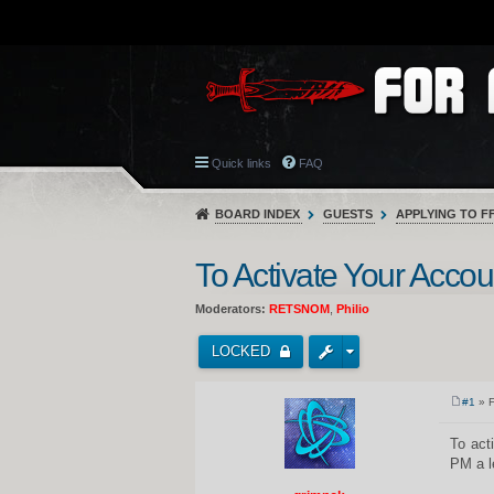
Quick links
FAQ
BOARD INDEX
GUESTS
APPLYING TO F
To Activate Your Accoun
Moderators:
RETSNOM
,
Philio
LOCKED
#1
» F
P
o
s
To act
t
PM a l