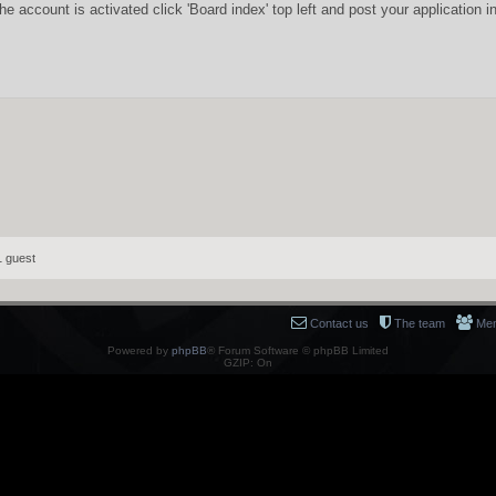
he account is activated click 'Board index' top left and post your applicatio
1 guest
Contact us
The team
Me
Powered by
phpBB
® Forum Software © phpBB Limited
GZIP: On