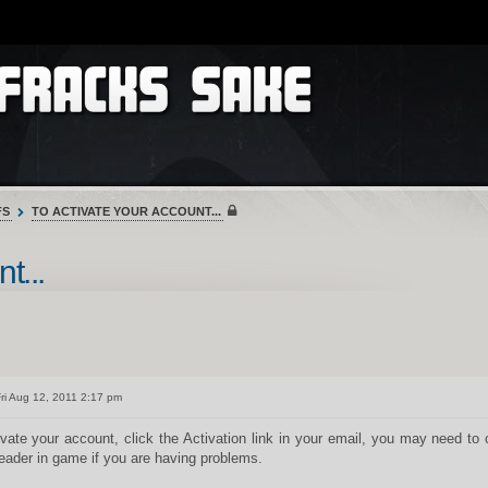
FS
TO ACTIVATE YOUR ACCOUNT...
t...
ri Aug 12, 2011 2:17 pm
ivate your account, click the Activation link in your email, you may need to
eader in game if you are having problems.